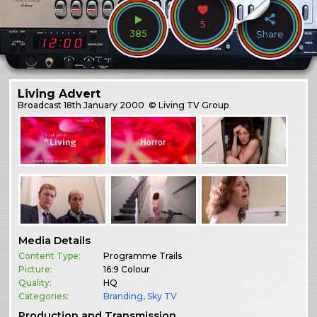
5
385
Share
Living Advert
Broadcast
18th January 2000
© Living TV Group
Media Details
Content Type:
Programme Trails
Picture:
16:9 Colour
Quality:
HQ
Categories:
Branding
,
Sky TV
Production and Transmission