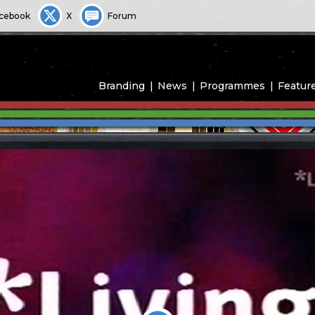
cebook
X
Forum
Branding
News
Programmes
Featur