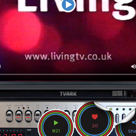
20
821
Sh