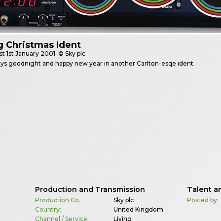
g Christmas Ident
st
1st January 2001
© Sky plc
ays goodnight and happy new year in another Carlton-esqe ident.
Production and Transmission
Talent a
Production Co.:
Sky plc
Posted by:
Country:
United Kingdom
Channel / Service:
Living