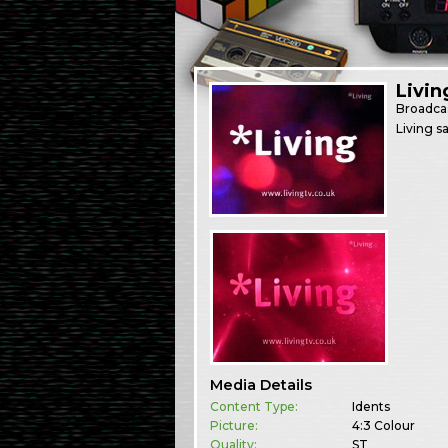
Livin
Broadca
Living s
Media Details
Content Type:
Idents
Picture:
4:3 Colour
Quality:
ST