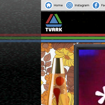
Home
Instagram
Fa