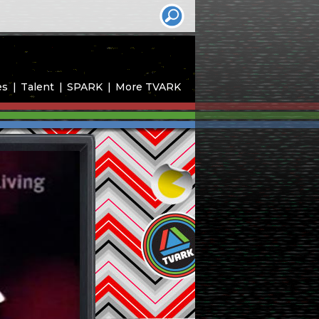
es
Talent
SPARK
More TVARK