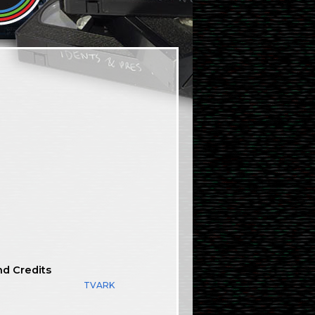
nd Credits
TVARK