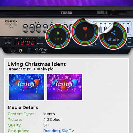
10
200
Share
Living Christmas Ident
Broadcast
1999
© Sky plc
Media Details
Content Type:
Idents
Picture:
4:3 Colour
Quality:
ST
Categories:
Branding
,
Sky TV