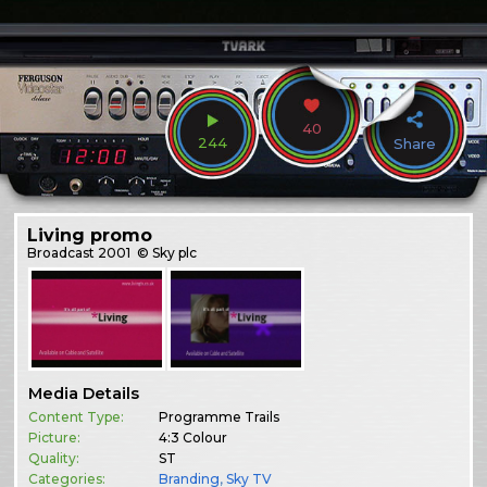
40
244
Share
Living promo
Broadcast
2001
© Sky plc
Media Details
Content Type:
Programme Trails
Picture:
4:3 Colour
Quality:
ST
Categories:
Branding
,
Sky TV