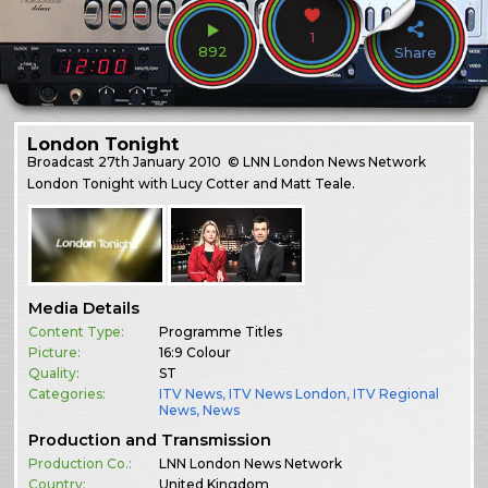
1
892
Share
London Tonight
Broadcast
27th January 2010
© LNN London News Network
London Tonight with Lucy Cotter and Matt Teale.
Media Details
Content Type:
Programme Titles
Picture:
16:9 Colour
Quality:
ST
Categories:
ITV News
,
ITV News London
,
ITV Regional
News
,
News
Production and Transmission
Production Co.:
LNN London News Network
Country:
United Kingdom