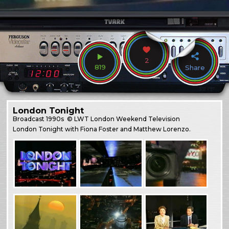
2
819
Share
London Tonight
Broadcast
1990s
© LWT London Weekend Television
London Tonight with Fiona Foster and Matthew Lorenzo.