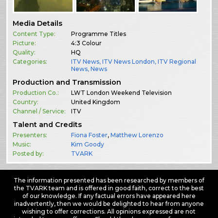
Media Details
Content Type:
Programme Titles
Picture:
4:3 Colour
Quality:
HQ
Categories:
ITV News
,
ITV News London
,
ITV Regional
News
,
News
Production and Transmission
Production Co.:
LWT London Weekend Television
Country:
United Kingdom
Channel / Service:
ITV
Talent and Credits
Presenters:
Fiona Foster
,
Matthew Lorenzo
Music:
Kim Goody
Posted by:
TVARK
The information presented has been researched by members of
the TVARK team and is offered in good faith, correct to the best
of our knowledge. If any factual errors have appeared here
inadvertently, then we would be delighted to hear from anyone
wishing to offer corrections. All opinions expressed are not