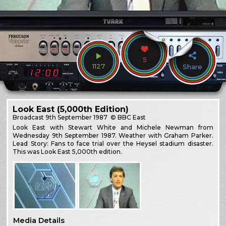
5
1127
Share
Look East (5,000th Edition)
Broadcast
9th September 1987
© BBC East
Look East with Stewart White and Michele Newman from
Wednesday 9th September 1987. Weather with Graham Parker.
Lead Story: Fans to face trial over the Heysel stadium disaster.
This was Look East 5,000th edition.
Media Details