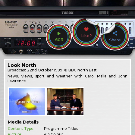
Like?
603
Share
Look North
Broadcast
22nd October 1999
© BBC North East
News, views, sport and weather with Carol Malia and John
Lawrence.
Media Details
Content Type:
Programme Titles
Picture:
4:3 Colour