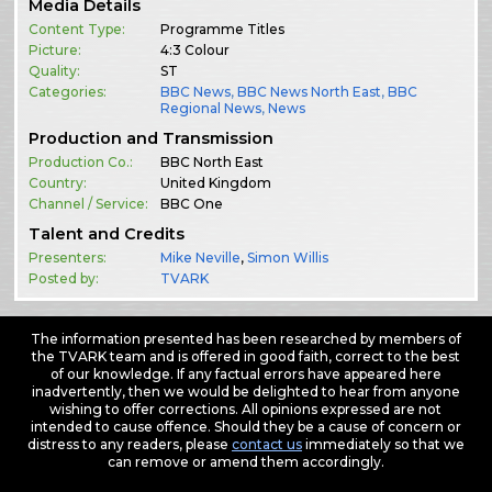
Media Details
Content Type:
Programme Titles
Picture:
4:3 Colour
Quality:
ST
Categories:
BBC News
,
BBC News North East
,
BBC
Regional News
,
News
Production and Transmission
Production Co.:
BBC North East
Country:
United Kingdom
Channel / Service:
BBC One
Talent and Credits
Presenters:
Mike Neville
,
Simon Willis
Posted by:
TVARK
The information presented has been researched by members of
the TVARK team and is offered in good faith, correct to the best
of our knowledge. If any factual errors have appeared here
inadvertently, then we would be delighted to hear from anyone
wishing to offer corrections. All opinions expressed are not
intended to cause offence. Should they be a cause of concern or
distress to any readers, please
contact us
immediately so that we
can remove or amend them accordingly.