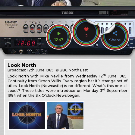
2
1247
Share
Look North
Broadcast
12th June 1985
© BBC North East
th
Look North with Mike Neville from Wednesday 12
June 1985.
Continuity from Simon Willis. Every region has it’s strange set of
titles. Look North (Newcastle) is no different. What’s this one all
rd
about? These titles were introduce on Monday 3
September
1984 when the Six O’clock News began.