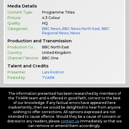
Media Details
Content Type:
Programme Titles
Picture:
4:3 Colour
Quality:
HQ
Categories:
BBC News
,
BBC News North East
,
BBC
Regional News
,
News
Production and Transmission
Production Co.:
BBC North East
Country:
United Kingdom
Channel / Service:
BBC One
Talent and Credits
Presenter:
Lara Rostron
Posted by:
TVARK
The information presented has been researched by members of
the TVARK team and is offered in good faith, correct to the best
of our knowledge. If any factual errors have appeared here
inadvertently, then we would be delighted to hear from anyone
wishing to offer corrections. All opinions expressed are not
intended to cause offence. Should they be a cause of concern or
distress to any readers, please
contact us
immediately so that we
can remove or amend them accordingly.