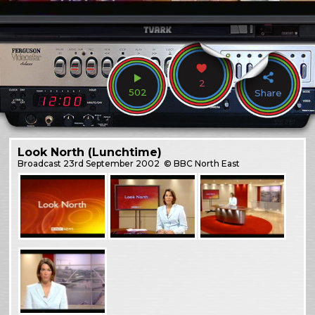
2
502
Share
Look North (Lunchtime)
Broadcast
23rd September 2002
© BBC North East