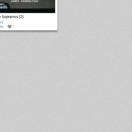
 Sopranos (2)
02
165
1