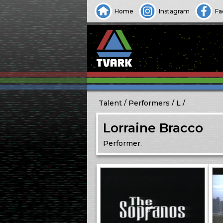
Home
Instagram
Fa
Talent
Performers
L
Lorraine Bracco
Performer.