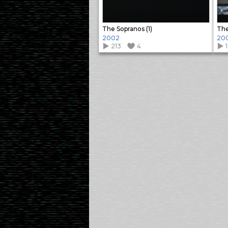
The Sopranos (1)
The
2002
20
213
4