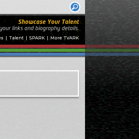
Showcase Your Talent
your links and biography
details.
es
Talent
SPARK
More TVARK