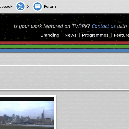
cebook
X
Forum
Is your work featured on TVARK?
Contact us
with
Branding
News
Programmes
Featur