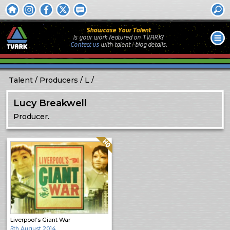
Showcase Your Talent
Is your work featured on TVARK?
Contact us
with
talent / biog
details.
Talent
Producers
L
Lucy Breakwell
Producer.
Quality: HQ
Liverpool’s Giant War
5th August 2014