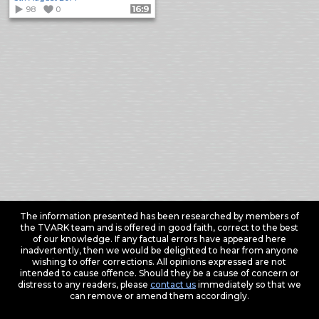
98
0
Format: 16:9
The information presented has been researched by members of
the TVARK team and is offered in good faith, correct to the best
of our knowledge. If any factual errors have appeared here
inadvertently, then we would be delighted to hear from anyone
wishing to offer corrections. All opinions expressed are not
intended to cause offence. Should they be a cause of concern or
distress to any readers, please
contact us
immediately so that we
can remove or amend them accordingly.