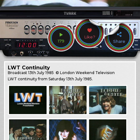
Like?
179
Share
LWT Continuity
Broadcast
13th July 1985
© London Weekend Television
LWT continuity from Saturday 13th July 1985.