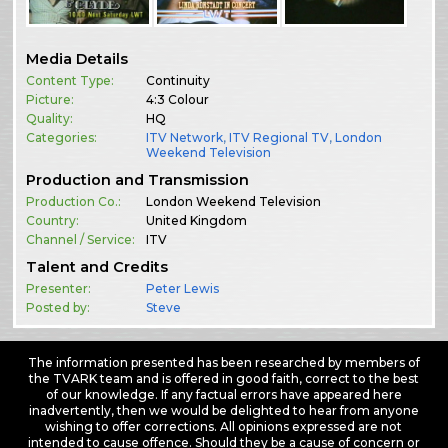
Media Details
Content Type:
Continuity
Picture:
4:3 Colour
Quality:
HQ
Categories:
ITV Network
,
ITV Regional TV
,
London
Weekend Television
Production and Transmission
Production Co.:
London Weekend Television
Country:
United Kingdom
Channel / Service:
ITV
Talent and Credits
Presenter:
Peter Lewis
Posted by:
Steve
The information presented has been researched by members of
the TVARK team and is offered in good faith, correct to the best
of our knowledge. If any factual errors have appeared here
inadvertently, then we would be delighted to hear from anyone
wishing to offer corrections. All opinions expressed are not
intended to cause offence. Should they be a cause of concern or