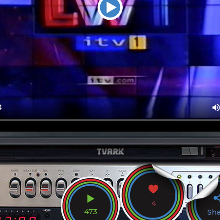
4
473
Sh