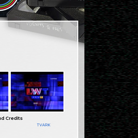
nd Credits
TVARK