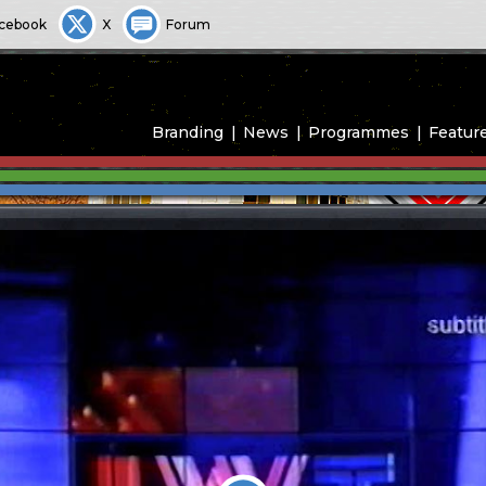
cebook
X
Forum
Branding
News
Programmes
Featur