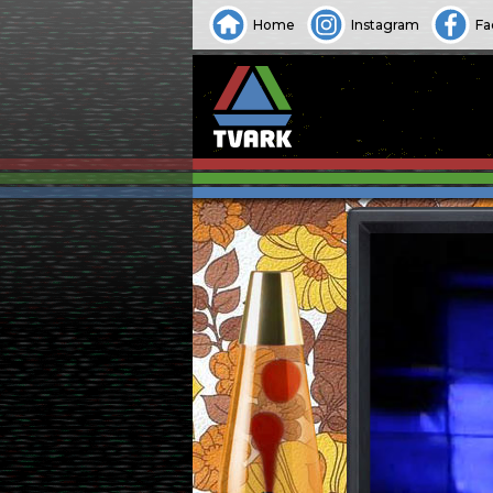
Home
Instagram
Fa