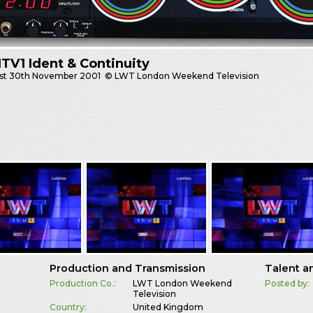
TV1 Ident & Continuity
st
30th November 2001
© LWT London Weekend Television
Production and Transmission
Talent a
Production Co.:
LWT London Weekend
Posted by:
Television
Country:
United Kingdom