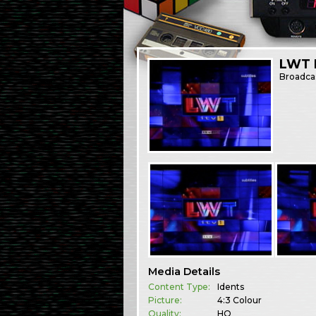
LWT I
Broadca
Media Details
Content Type:
Idents
Picture:
4:3 Colour
Quality:
HQ