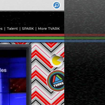
es
Talent
SPARK
More TVARK