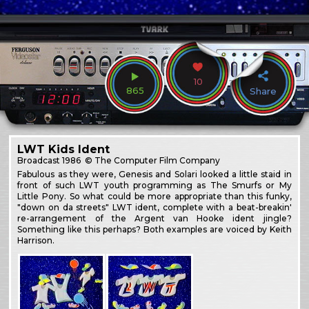
10
865
Share
LWT Kids Ident
Broadcast
1986
© The Computer Film Company
Fabulous as they were, Genesis and Solari looked a little staid in
front of such LWT youth programming as The Smurfs or My
Little Pony. So what could be more appropriate than this funky,
"down on da streets" LWT ident, complete with a beat-breakin'
re-arrangement of the Argent van Hooke ident jingle?
Something like this perhaps? Both examples are voiced by Keith
Harrison.