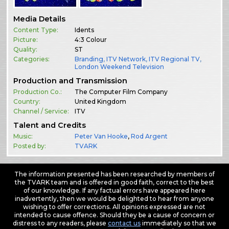
Media Details
Content Type:
Idents
Picture:
4:3 Colour
Quality:
ST
Categories:
Branding
,
ITV Network
,
ITV Regional TV
,
London Weekend Television
Production and Transmission
Production Co.:
The Computer Film Company
Country:
United Kingdom
Channel / Service:
ITV
Talent and Credits
Music:
Peter Van Hooke
,
Rod Argent
Posted by:
TVARK
The information presented has been researched by members of
the TVARK team and is offered in good faith, correct to the best
of our knowledge. If any factual errors have appeared here
inadvertently, then we would be delighted to hear from anyone
wishing to offer corrections. All opinions expressed are not
intended to cause offence. Should they be a cause of concern or
distress to any readers, please
contact us
immediately so that we