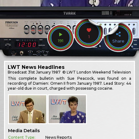
1
191
Share
LWT News Headlines
Broadcast
31st January 1987
© LWT London Weekend Television
This complete bulletin with Sue Peacock, was found on a
recording of Damien: Omen II from January 1987. Lead Story: 44
year-old due in court, charged with possessing cocaine.
Media Details
Content Type:
News Reports