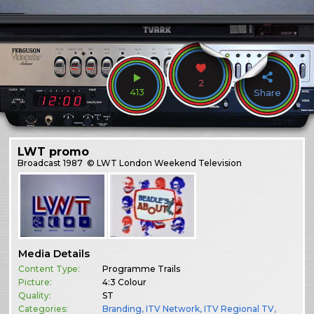
2
413
Share
LWT promo
Broadcast
1987
© LWT London Weekend Television
Media Details
Content Type:
Programme Trails
Picture:
4:3 Colour
Quality:
ST
Categories:
Branding
,
ITV Network
,
ITV Regional TV
,