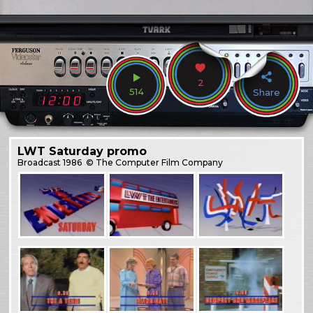
2
514
Share
LWT Saturday promo
Broadcast
1986
© The Computer Film Company