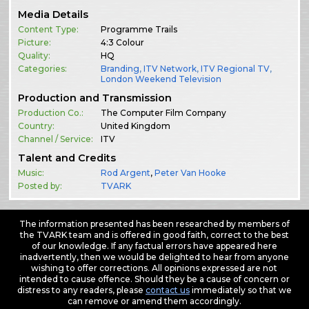
Media Details
Content Type:
Programme Trails
Picture:
4:3 Colour
Quality:
HQ
Categories:
Branding
,
ITV Network
,
ITV Regional TV
,
London Weekend Television
Production and Transmission
Production Co.:
The Computer Film Company
Country:
United Kingdom
Channel / Service:
ITV
Talent and Credits
Music:
Rod Argent
,
Peter Van Hooke
Posted by:
TVARK
The information presented has been researched by members of
the TVARK team and is offered in good faith, correct to the best
of our knowledge. If any factual errors have appeared here
inadvertently, then we would be delighted to hear from anyone
wishing to offer corrections. All opinions expressed are not
intended to cause offence. Should they be a cause of concern or
distress to any readers, please
contact us
immediately so that we
can remove or amend them accordingly.