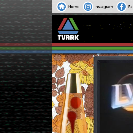
Home
Instagram
Fa