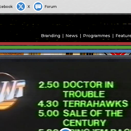
cebook
X
Forum
Branding
News
Programmes
Featur