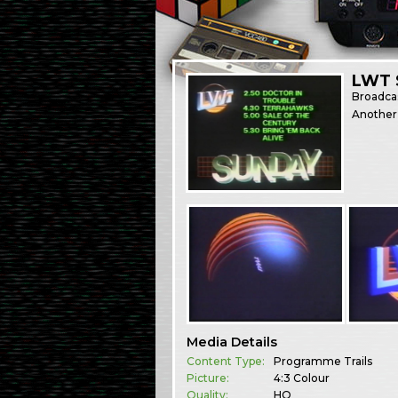
LWT 
Broadca
Another 
Media Details
Content Type:
Programme Trails
Picture:
4:3 Colour
Quality:
HQ