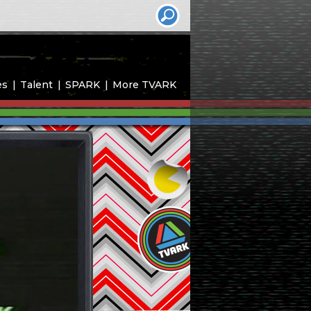
es
Talent
SPARK
More TVARK