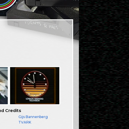
nd Credits
:
Gijs Bannenberg
TVARK