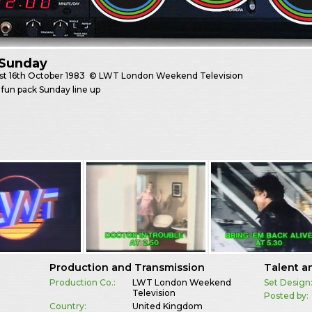
Sunday
st
16th October 1983
© LWT London Weekend Television
fun pack Sunday line up
Production and Transmission
Talent a
Production Co.:
LWT London Weekend
Set Design
Television
Posted by:
Country:
United Kingdom