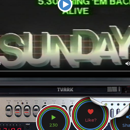
Like?
230
Sh