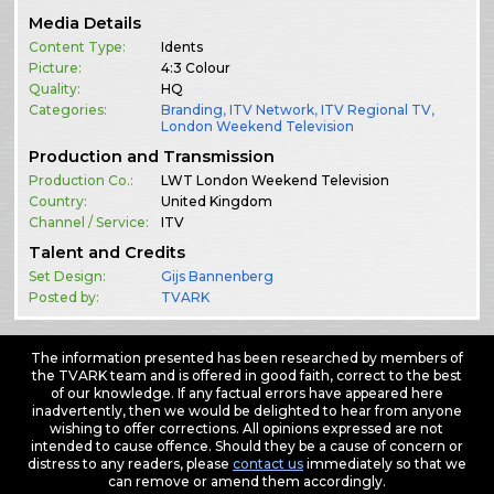
Media Details
Content Type:
Idents
Picture:
4:3 Colour
Quality:
HQ
Categories:
Branding
,
ITV Network
,
ITV Regional TV
,
London Weekend Television
Production and Transmission
Production Co.:
LWT London Weekend Television
Country:
United Kingdom
Channel / Service:
ITV
Talent and Credits
Set Design:
Gijs Bannenberg
Posted by:
TVARK
The information presented has been researched by members of
the TVARK team and is offered in good faith, correct to the best
of our knowledge. If any factual errors have appeared here
inadvertently, then we would be delighted to hear from anyone
wishing to offer corrections. All opinions expressed are not
intended to cause offence. Should they be a cause of concern or
distress to any readers, please
contact us
immediately so that we
can remove or amend them accordingly.