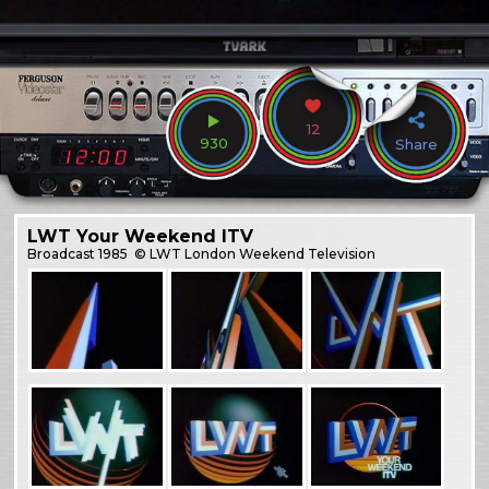
12
930
Share
LWT Your Weekend ITV
Broadcast
1985
© LWT London Weekend Television