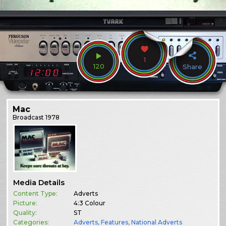
1
120
Share
Mac
Broadcast
1978
Media Details
Content Type:
Adverts
Picture:
4:3 Colour
Quality:
ST
Categories:
Adverts
,
Features
,
National Adverts