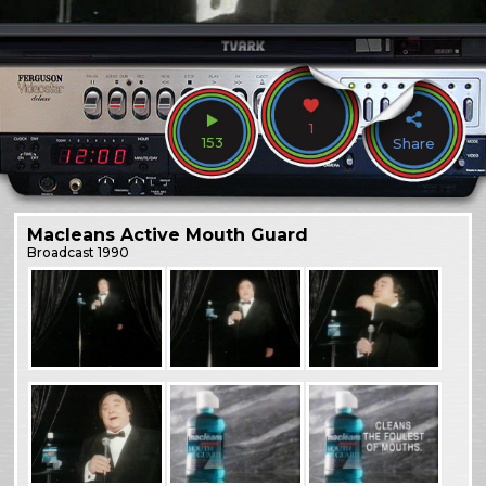
1
153
Share
Macleans Active Mouth Guard
Broadcast
1990