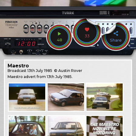
33
48
Share
Maestro
Broadcast
13th July 1985
© Austin Rover
Maestro advert from 13th July 1985.