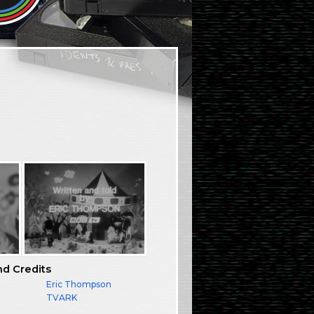
nd Credits
Eric Thompson
TVARK