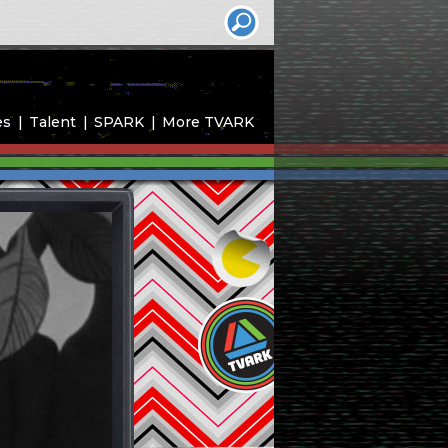
es
Talent
SPARK
More TVARK