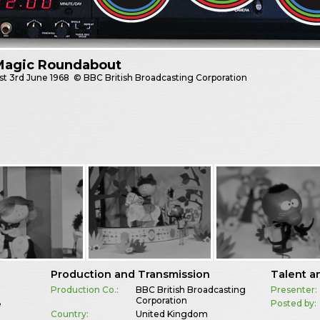
Magic Roundabout
st
3rd June 1968
© BBC British Broadcasting Corporation
Production and Transmission
Talent a
Production Co.:
BBC British Broadcasting
Presenter:
Corporation
Posted by:
e
Country:
United Kingdom