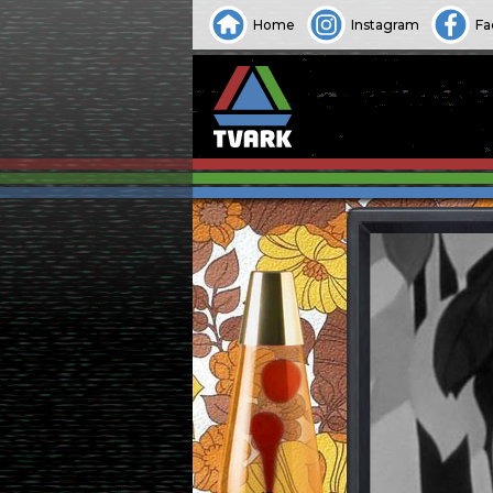
Home
Instagram
Fa