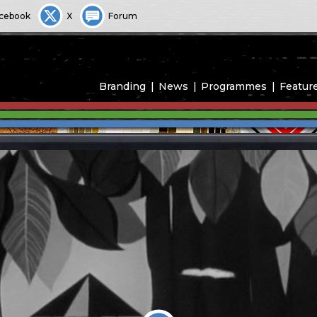
cebook
X
Forum
Branding
News
Programmes
Featur