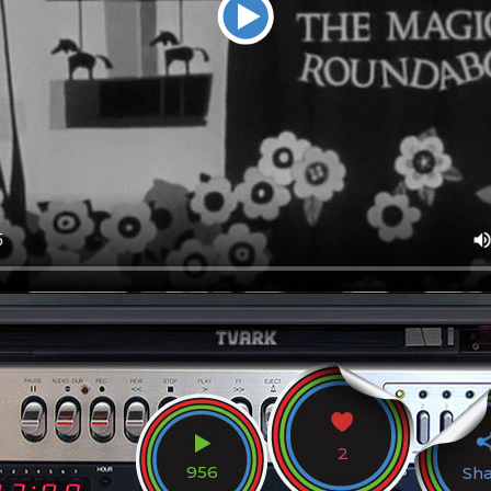
2
956
Sh