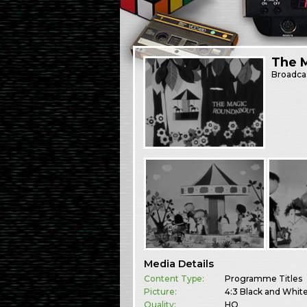
The 
Broadca
Media Details
Content Type:
Programme Titles
Picture:
4:3 Black and Whit
Quality:
HQ