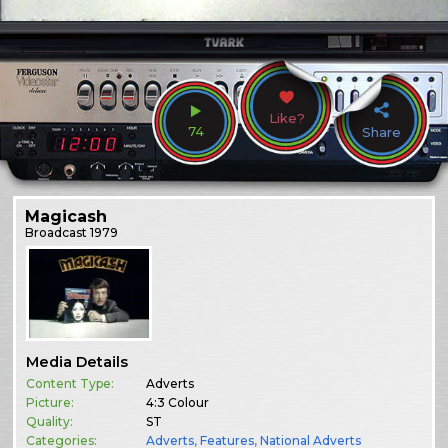
Like?
74
Share
Magicash
Broadcast
1979
Media Details
Content Type:
Adverts
Picture:
4:3 Colour
Quality:
ST
Categories:
Adverts
,
Features
,
National Adverts