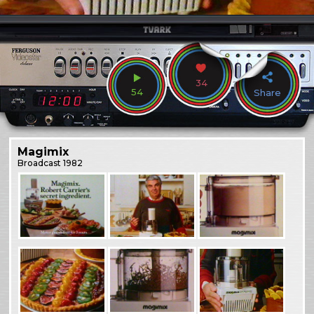
34
54
Share
Magimix
Broadcast
1982