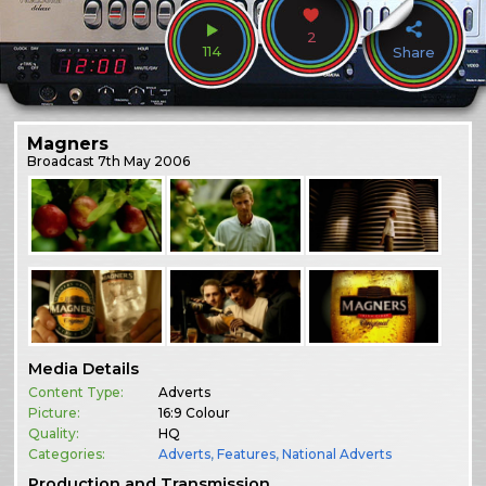
2
114
Share
Magners
Broadcast
7th May 2006
Media Details
Content Type:
Adverts
Picture:
16:9 Colour
Quality:
HQ
Categories:
Adverts
,
Features
,
National Adverts
Production and Transmission