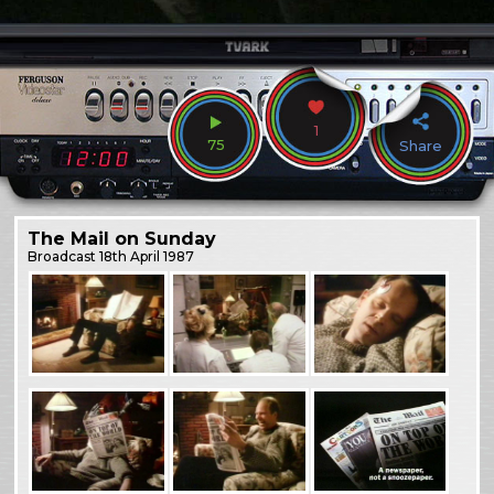
1
75
Share
The Mail on Sunday
Broadcast
18th April 1987