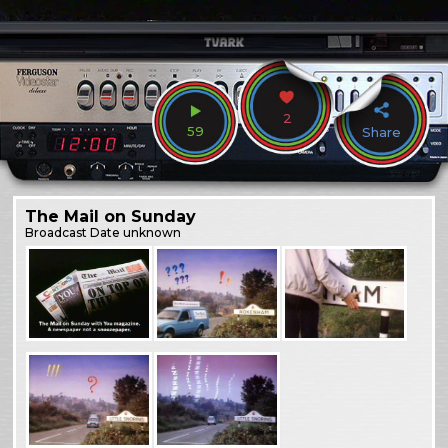
2
59
Share
The Mail on Sunday
Broadcast
Date unknown