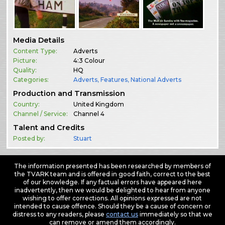
Media Details
Content Type:
Adverts
Picture:
4:3 Colour
Quality:
HQ
Categories:
Adverts
,
Features
,
National Adverts
Production and Transmission
Country:
United Kingdom
Channel / Service:
Channel 4
Talent and Credits
Posted by:
Stuart
The information presented has been researched by members of
the TVARK team and is offered in good faith, correct to the best
of our knowledge. If any factual errors have appeared here
inadvertently, then we would be delighted to hear from anyone
wishing to offer corrections. All opinions expressed are not
intended to cause offence. Should they be a cause of concern or
distress to any readers, please
contact us
immediately so that we
can remove or amend them accordingly.