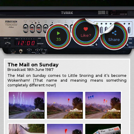
Like?
35
Share
The Mail on Sunday
Broadcast
18th June 1987
The Mail on Sunday comes to Little Snoring and it’s become
Wokenham! (That name and meaning means something
completely different now!)