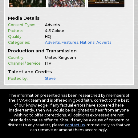
Media Details
Content Type:
Adverts
Picture:
4:3 Colour
Quality:
HQ
Categories:
Adverts
,
Features
,
National Adverts
Production and Transmission
Country:
United Kingdom
Channel / Service:
ITV
Talent and Credits
Posted by:
Steve
The information presented has been researched by members of
the TVARK team and is offered in good faith, correct to the best
of our knowledge. If any factual errors have appeared here
inadvertently, then we would be delighted to hear from anyone
wishing to offer corrections. All opinions expressed are not
intended to cause offence. Should they be a cause of concern or
distress to any readers, please
contact us
immediately so that we
can remove or amend them accordingly.