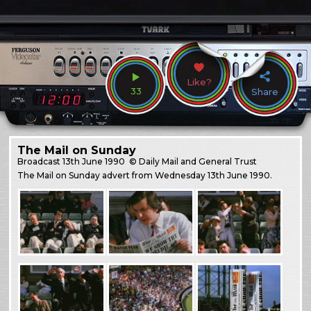
Like?
33
Share
The Mail on Sunday
Broadcast
13th June 1990
© Daily Mail and General Trust
The Mail on Sunday advert from Wednesday 13th June 1990.