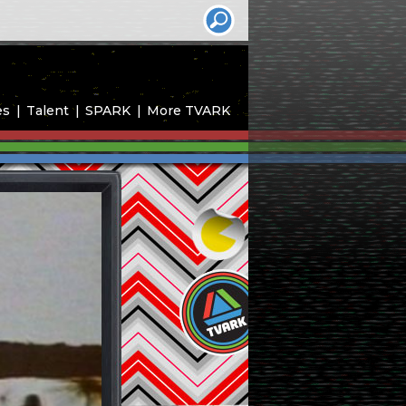
es
Talent
SPARK
More TVARK