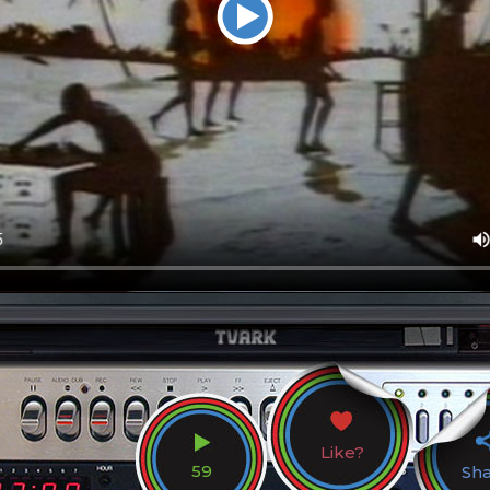
Like?
59
Sh