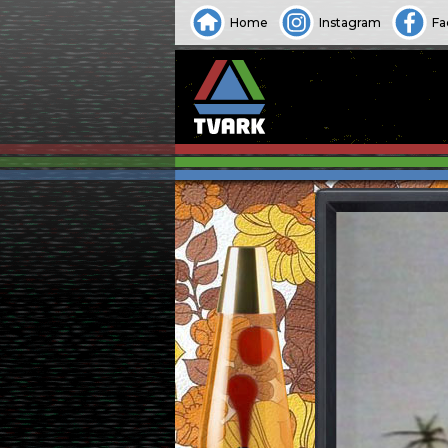
Home
Instagram
Fa