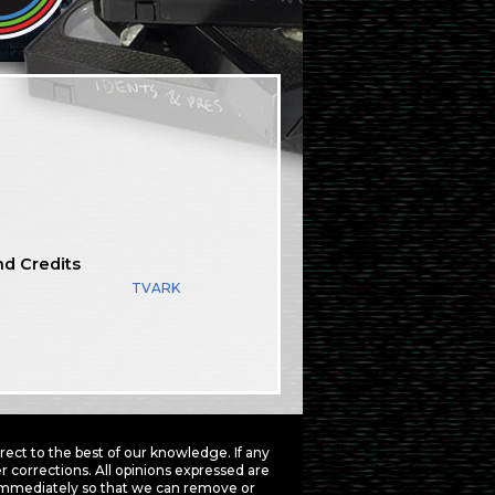
nd Credits
TVARK
ct to the best of our knowledge. If any
 corrections. All opinions expressed are
mmediately so that we can remove or