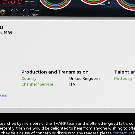
bu
st
1989
Production and Transmission
Talent a
Country:
United Kingdom
Posted by:
Channel / Service:
ITV
onal
earched by members of the TVARK team and is offered in good faith, corre
ertently, then we would be delighted to hear from anyone wishing to offer
 they be a cause of concern or distress to any readers, please
contact us
i