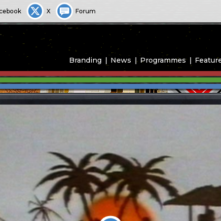
cebook
X
Forum
Branding
News
Programmes
Featur