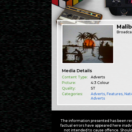
Mali
Broadca
Media Details
Content Type:
Adverts
Picture:
4:3 Colour
Quality:
ST
Categories:
Adverts
,
Features
,
Nati
Adverts
The information presented has been res
factual errors have appeared here inadv
not intended to cause offence. Should