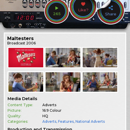
Like?
265
Share
Maltesters
Broadcast
2006
Media Details
Content Type:
Adverts
Picture:
16:9 Colour
Quality:
HQ
Categories:
Adverts
,
Features
,
National Adverts
Production and Transmission