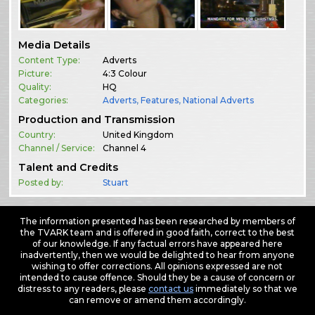
Media Details
Content Type:
Adverts
Picture:
4:3 Colour
Quality:
HQ
Categories:
Adverts
,
Features
,
National Adverts
Production and Transmission
Country:
United Kingdom
Channel / Service:
Channel 4
Talent and Credits
Posted by:
Stuart
The information presented has been researched by members of
the TVARK team and is offered in good faith, correct to the best
of our knowledge. If any factual errors have appeared here
inadvertently, then we would be delighted to hear from anyone
wishing to offer corrections. All opinions expressed are not
intended to cause offence. Should they be a cause of concern or
distress to any readers, please
contact us
immediately so that we
can remove or amend them accordingly.