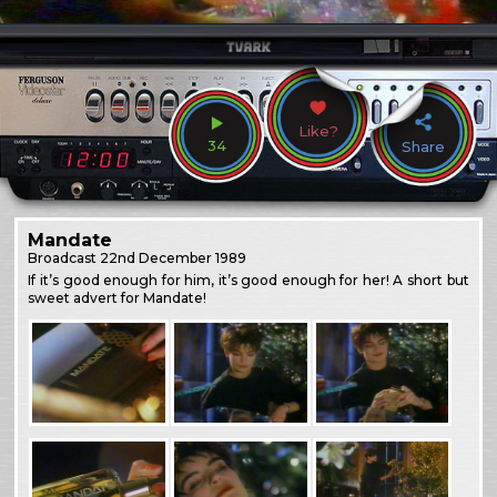
Like?
34
Share
Mandate
Broadcast
22nd December 1989
If it’s good enough for him, it’s good enough for her! A short but
sweet advert for Mandate!