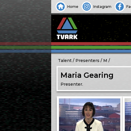
Home
Instagram
Fa
Talent
Presenters
M
Maria Gearing
Presenter.