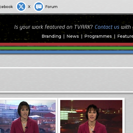
cebook
X
Forum
Is your work featured on TVARK?
Contact us
with
Branding
News
Programmes
Featur