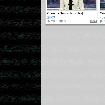
Granada News (Saturday)
Gra
2007
4th
285
0
Format: 16:9