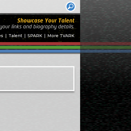
Showcase Your Talent
your links and biography
details.
es
Talent
SPARK
More TVARK