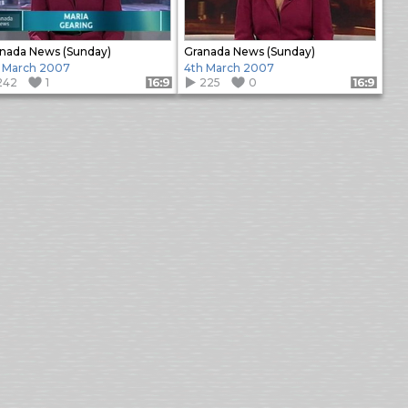
nada News (Sunday)
Granada News (Sunday)
 March 2007
4th March 2007
242
1
225
0
Format: 16:9
Format: 16:9