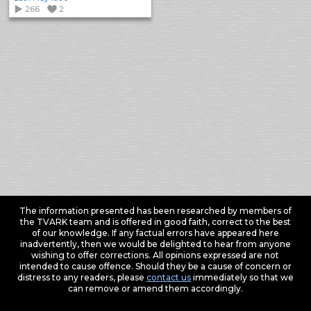
266
2
The information presented has been researched by members of
the TVARK team and is offered in good faith, correct to the best
of our knowledge. If any factual errors have appeared here
inadvertently, then we would be delighted to hear from anyone
wishing to offer corrections. All opinions expressed are not
intended to cause offence. Should they be a cause of concern or
distress to any readers, please
contact us
immediately so that we
can remove or amend them accordingly.