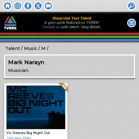
Showcase Your Talent
Is your work featured on TVARK?
Contact us
with
talent / biog
details.
Talent
Music
M
Mark Narayn
Musician.
Quality: HQ
Vic Reeves Big Night Out
25th May 1990