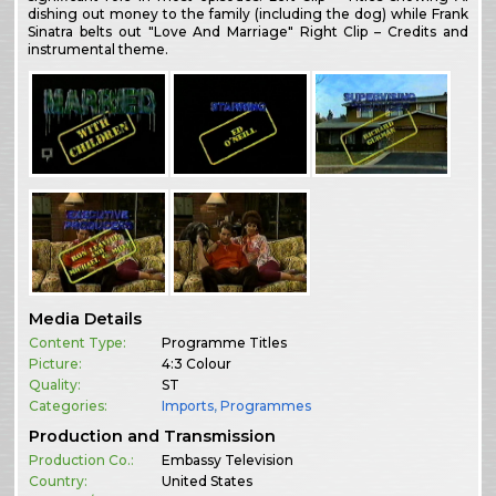
dishing out money to the family (including the dog) while Frank
Sinatra belts out "Love And Marriage" Right Clip – Credits and
instrumental theme.
Media Details
Content Type:
Programme Titles
Picture:
4:3 Colour
Quality:
ST
Categories:
Imports
,
Programmes
Production and Transmission
Production Co.:
Embassy Television
Country:
United States