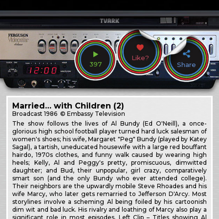
Like?
397
Share
Married… with Children (2)
Broadcast
1986
© Embassy Television
The show follows the lives of Al Bundy (Ed O'Neill), a once-
glorious high school football player turned hard luck salesman of
women's shoes; his wife, Margaret "Peg" Bundy (played by Katey
Sagal), a tartish, uneducated housewife with a large red bouffant
hairdo, 1970s clothes, and funny walk caused by wearing high
heels; Kelly, Al and Peggy's pretty, promiscuous, dimwitted
daughter; and Bud, their unpopular, girl crazy, comparatively
smart son (and the only Bundy who ever attended college).
Their neighbors are the upwardly mobile Steve Rhoades and his
wife Marcy, who later gets remarried to Jefferson D'Arcy. Most
storylines involve a scheming Al being foiled by his cartoonish
dim wit and bad luck. His rivalry and loathing of Marcy also play a
significant role in most episodes. Left Clip – Titles showing Al