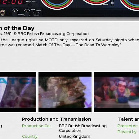
 of the Day
st
1991
© BBC British Broadcasting Corporation
 the League rights so MOTD only appeared on Saturday nights when
me was renamed 'Match Of The Day — The Road To Wembley.'
Production and Transmission
Talent a
Production Co.:
BBC British Broadcasting
Presenter:
es
Corporation
Posted by:
Country:
United Kingdom