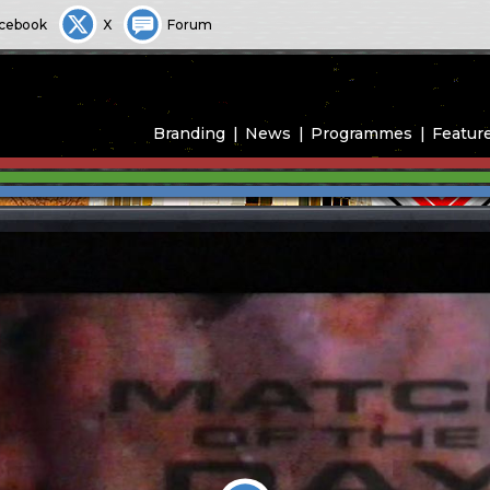
cebook
X
Forum
Branding
News
Programmes
Featur