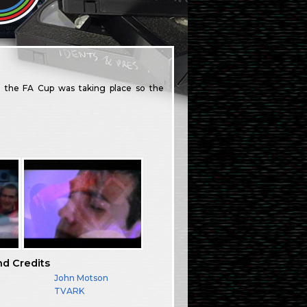
 the FA Cup was taking place so the
nd Credits
John Motson
TVARK