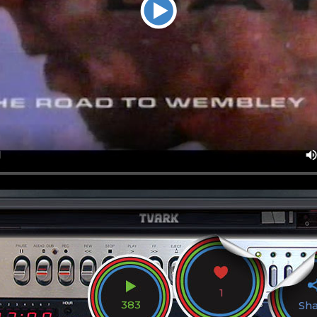
1
383
Sh