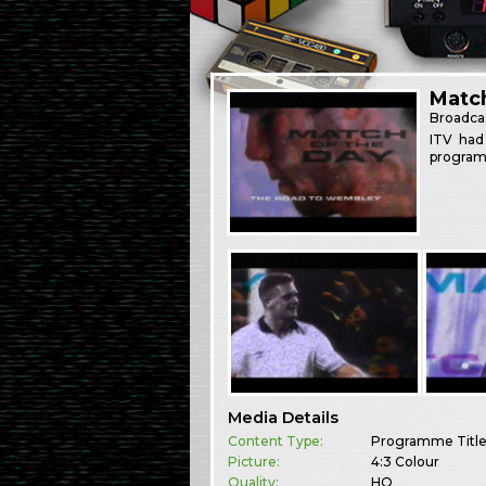
Match
Broadca
ITV had
program
Media Details
Content Type:
Programme Titl
Picture:
4:3 Colour
Quality:
HQ