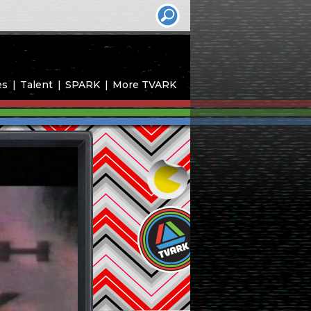
es
Talent
SPARK
More TVARK