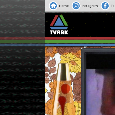
Home
Instagram
Fa