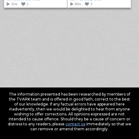
304
2
894
3
The information presented has been researched by members of
the TVARK team and is offered in good faith, correct to the best
of our knowledge. If any factual errors have appeared here
inadvertently, then we would be delighted to hear from anyone
wishing to offer corrections. All opinions expressed are not
intended to cause offence. Should they be a cause of concern or
distress to any readers, please
contact us
immediately so that we
can remove or amend them accordingly.