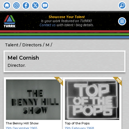
Showcase Your Talent
Is your work featured on TVARK?
Contact us
with
talent / biog
details.
Talent
Directors
M
Mel Cornish
Director.
Quality: HQ
Quality: HQ
The Benny Hill Show
Top of the Pops
15th December 1965
15th February 1968