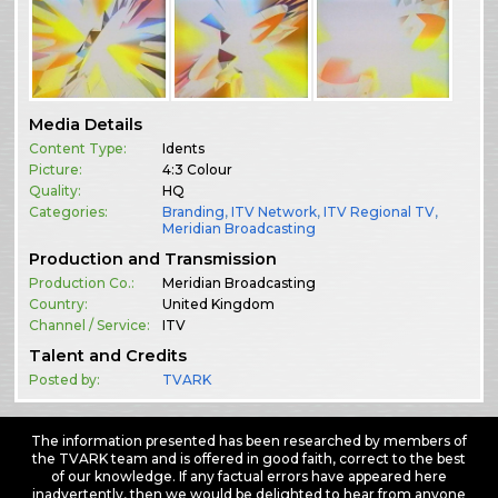
Media Details
Content Type:
Idents
Picture:
4:3 Colour
Quality:
HQ
Categories:
Branding
,
ITV Network
,
ITV Regional TV
,
Meridian Broadcasting
Production and Transmission
Production Co.:
Meridian Broadcasting
Country:
United Kingdom
Channel / Service:
ITV
Talent and Credits
Posted by:
TVARK
The information presented has been researched by members of
the TVARK team and is offered in good faith, correct to the best
of our knowledge. If any factual errors have appeared here
inadvertently, then we would be delighted to hear from anyone