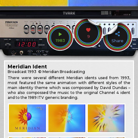
9
1983
Share
Meridian Ident
Broadcast
1993
© Meridian Broadcasting
There were several different Meridian idents used from 1993,
most featured the same animation with different styles of the
main identity theme which was compossed by David Dundas –
who also compossed the music to the original Channel 4 ident
and to the 1989 ITV generic branding.