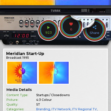
6
923
Share
Meridian Start-Up
Broadcast
1995
Media Details
Content Type:
Startups / Closedowns
Picture:
4:3 Colour
Quality:
ST
Categories:
Branding
,
ITV Network
,
ITV Regional TV
,