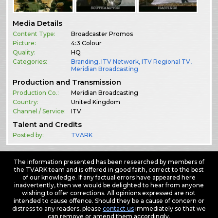
Media Details
Content Type:
Broadcaster Promos
Picture:
4:3 Colour
Quality:
HQ
Categories:
Branding
,
ITV Network
,
ITV Regional TV
,
Meridian Broadcasting
Production and Transmission
Production Co.:
Meridian Broadcasting
Country:
United Kingdom
Channel / Service:
ITV
Talent and Credits
Posted by:
TVARK
The information presented has been researched by members of
the TVARK team and is offered in good faith, correct to the best
of our knowledge. If any factual errors have appeared here
inadvertently, then we would be delighted to hear from anyone
wishing to offer corrections. All opinions expressed are not
intended to cause offence. Should they be a cause of concern or
distress to any readers, please
contact us
immediately so that we
can remove or amend them accordingly.