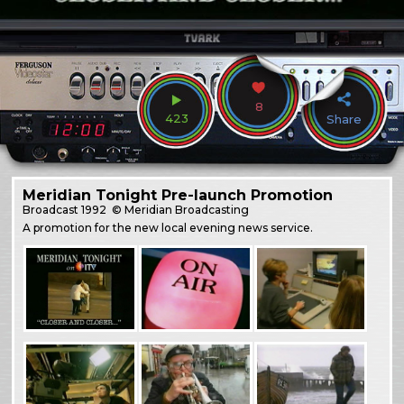
8
423
Share
Meridian Tonight Pre-launch Promotion
Broadcast
1992
© Meridian Broadcasting
A promotion for the new local evening news service.