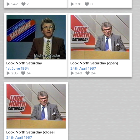
542
2
230
0
Look North Saturday
Look North Saturday (open)
1st June 1984
24th April 1987
285
34
240
24
Look North Saturday (close)
24th April 1987