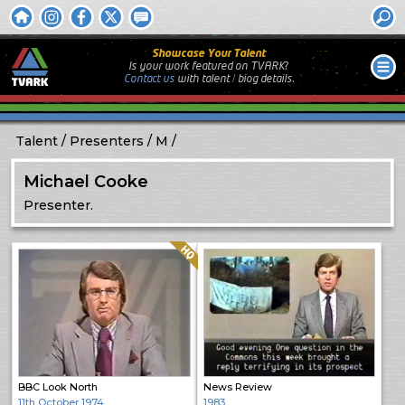
Showcase Your Talent
Is your work featured on TVARK?
Contact us
with
talent / biog
details.
Talent
Presenters
M
Michael Cooke
Presenter.
Quality: HQ
BBC Look North
News Review
11th October 1974
1983