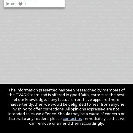
116
0
The information presented has been researched by members of
the TVARK team and is offered in good faith, correct to the best
of our knowledge. If any factual errors have appeared here
inadvertently, then we would be delighted to hear from anyone
wishing to offer corrections. All opinions expressed are not
intended to cause offence. Should they be a cause of concern or
distress to any readers, please
contact us
immediately so that we
can remove or amend them accordingly.