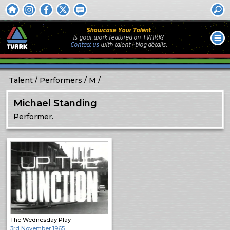
Showcase Your Talent
Is your work featured on TVARK?
Contact us
with
talent / biog
details.
Talent
Performers
M
Michael Standing
Performer.
The Wednesday Play
3rd November 1965