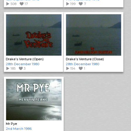
508
17
199
7
Drake’s Venture (Open)
Drake’s Venture (Close)
28th December 1980
28th December 1980
185
3
154
1
Mr Pye
2nd March 1986