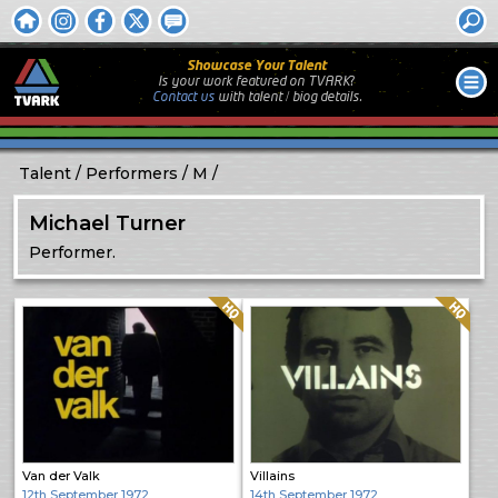
Showcase Your Talent
Is your work featured on TVARK?
Contact us
with
talent / biog
details.
Talent
Performers
M
Michael Turner
Performer.
Quality: HQ
Quality: HQ
Van der Valk
Villains
12th September 1972
14th September 1972