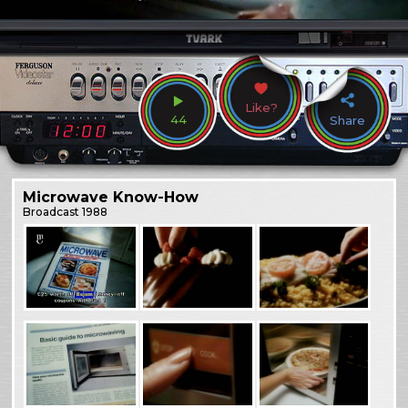
Like?
44
Share
Microwave Know-How
Broadcast
1988