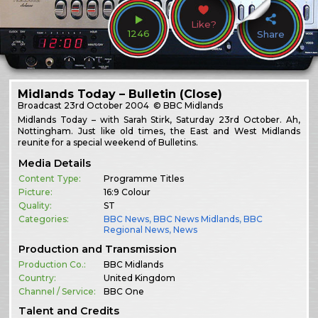
Like?
1246
Share
Midlands Today – Bulletin (Close)
Broadcast
23rd October 2004
© BBC Midlands
Midlands Today – with Sarah Stirk, Saturday 23rd October. Ah,
Nottingham. Just like old times, the East and West Midlands
reunite for a special weekend of Bulletins.
Media Details
Content Type:
Programme Titles
Picture:
16:9 Colour
Quality:
ST
Categories:
BBC News
,
BBC News Midlands
,
BBC
Regional News
,
News
Production and Transmission
Production Co.:
BBC Midlands
Country:
United Kingdom
Channel / Service:
BBC One
Talent and Credits