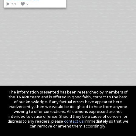
720
3
The information presented has been researched by members of
the TVARK team and is offered in good faith, correct to the best
of our knowledge. If any factual errors have appeared here
inadvertently, then we would be delighted to hear from anyone
wishing to offer corrections. All opinions expressed are not
intended to cause offence. Should they be a cause of concern or
distress to any readers, please
contact us
immediately so that we
can remove or amend them accordingly.