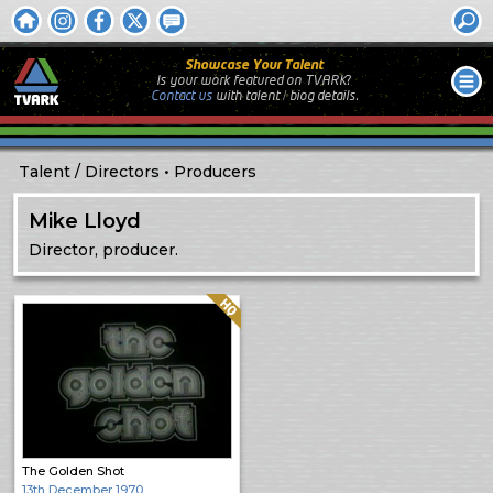
Showcase Your Talent
Is your work featured on TVARK?
Contact us
with
talent / biog
details.
Talent
Directors
Producers
Mike Lloyd
Director, producer.
Quality: HQ
The Golden Shot
13th December 1970