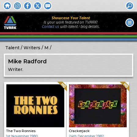
Showcase Your Talent
Is your work featured on TVARK?
Contact us
with
talent / biog
details.
Talent
Writers
M
Mike Radford
Writer.
Quality: HQ
Quality: HQ
The Two Ronnies
Crackerjack
1st November 1980
24th December 1982