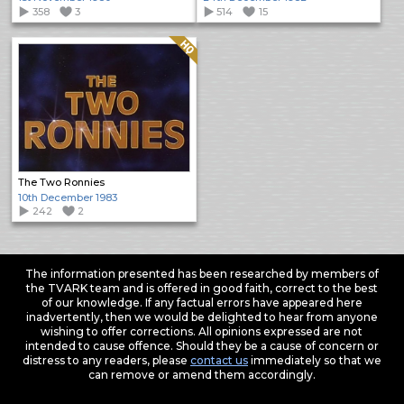
358
3
514
15
Quality: HQ
The Two Ronnies
10th December 1983
242
2
The information presented has been researched by members of
the TVARK team and is offered in good faith, correct to the best
of our knowledge. If any factual errors have appeared here
inadvertently, then we would be delighted to hear from anyone
wishing to offer corrections. All opinions expressed are not
intended to cause offence. Should they be a cause of concern or
distress to any readers, please
contact us
immediately so that we
can remove or amend them accordingly.