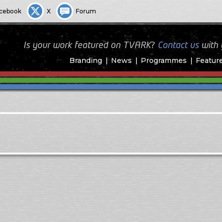
cebook
X
Forum
Is your work featured on TVARK?
Contact us
with
Branding
News
Programmes
Featur