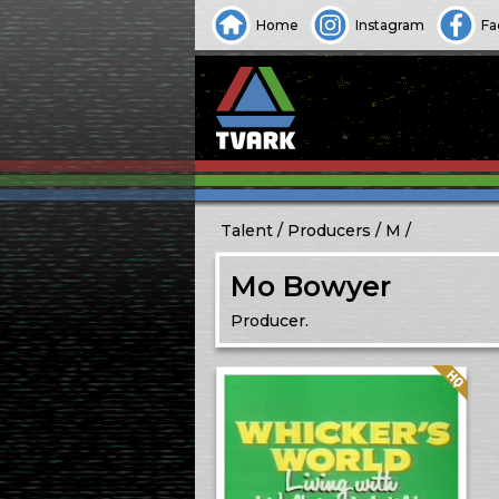
Home
Instagram
Fa
Talent
Producers
M
Mo Bowyer
Producer.
Quality: HQ