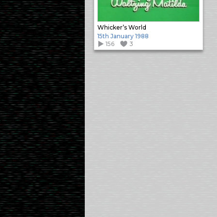
Whicker’s World
15th January 1988
156
3