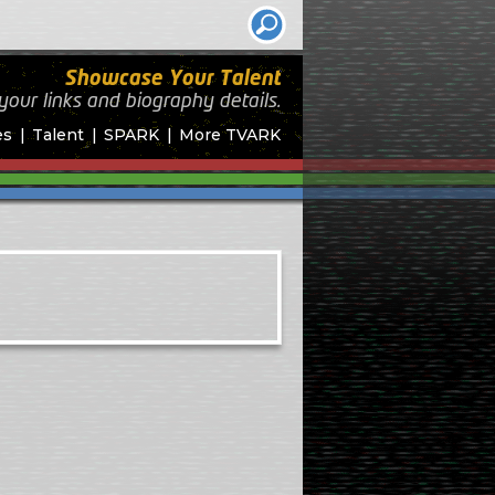
Showcase Your Talent
your links and biography
details.
es
Talent
SPARK
More TVARK